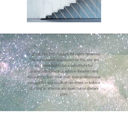
© 2018 The 200 Project. All rights reserved.
The statements expressed on this site are
not intended to be a substitute for
professional medical advice. Readers and
listeners should seek their own professional
counsel for any medical condition or before
starting or altering any exercise or dietary
plan.