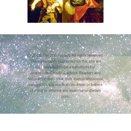
© 2018 The 200 Project. All rights reserved.
The statements expressed on this site are
not intended to be a substitute for
professional medical advice. Readers and
listeners should seek their own professional
counsel for any medical condition or before
starting or altering any exercise or dietary
plan.