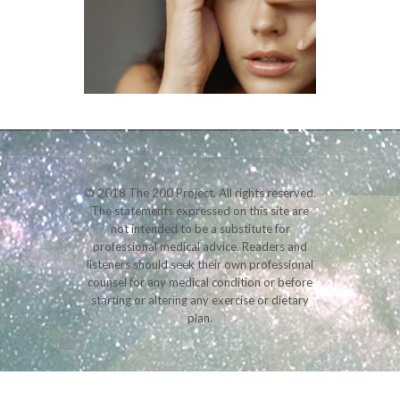
© 2018 The 200 Project. All rights reserved.
The statements expressed on this site are
not intended to be a substitute for
professional medical advice. Readers and
listeners should seek their own professional
counsel for any medical condition or before
starting or altering any exercise or dietary
plan.