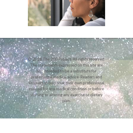
© 2018 The 200 Project. All rights reserved.
The statements expressed on this site are
not intended to be a substitute for
professional medical advice. Readers and
listeners should seek their own professional
counsel for any medical condition or before
starting or altering any exercise or dietary
plan.