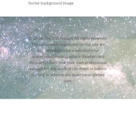
footer background image
© 2018 The 200 Project. All rights reserved.
The statements expressed on this site are
not intended to be a substitute for
professional medical advice. Readers and
listeners should seek their own professional
counsel for any medical condition or before
starting or altering any exercise or dietary
plan.