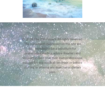
© 2018 The 200 Project. All rights reserved.
The statements expressed on this site are
not intended to be a substitute for
professional medical advice. Readers and
listeners should seek their own professional
counsel for any medical condition or before
starting or altering any exercise or dietary
plan.