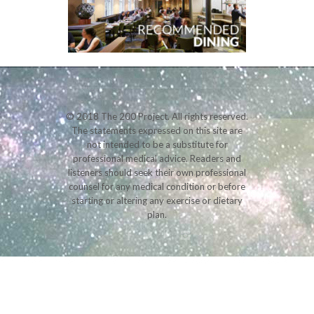
© 2018 The 200 Project. All rights reserved.
The statements expressed on this site are
not intended to be a substitute for
professional medical advice. Readers and
listeners should seek their own professional
counsel for any medical condition or before
starting or altering any exercise or dietary
plan.