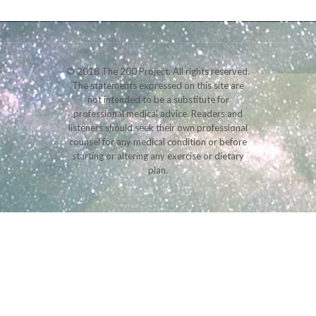
© 2018 The 200 Project. All rights reserved.
The statements expressed on this site are
not intended to be a substitute for
professional medical advice. Readers and
listeners should seek their own professional
counsel for any medical condition or before
starting or altering any exercise or dietary
plan.