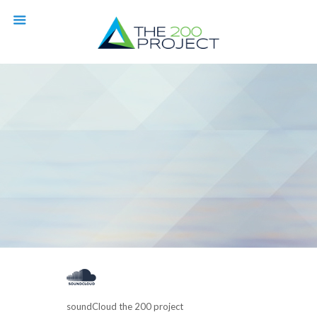
soundCloud the 200 project