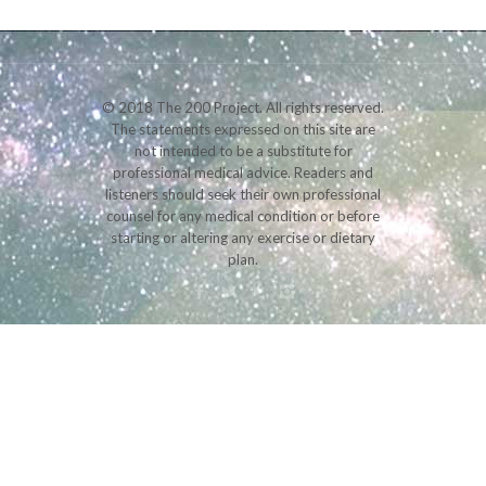
© 2018 The 200 Project. All rights reserved.
The statements expressed on this site are
not intended to be a substitute for
professional medical advice. Readers and
listeners should seek their own professional
counsel for any medical condition or before
starting or altering any exercise or dietary
plan.