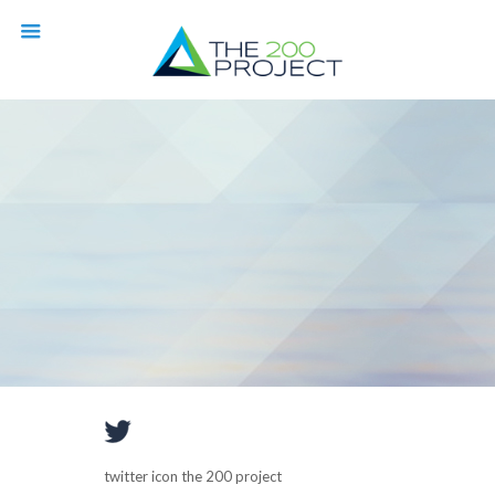
twitter icon the 200 project