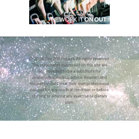
© 2018 The 200 Project. All rights reserved.
The statements expressed on this site are
not intended to be a substitute for
professional medical advice. Readers and
listeners should seek their own professional
counsel for any medical condition or before
starting or altering any exercise or dietary
plan.