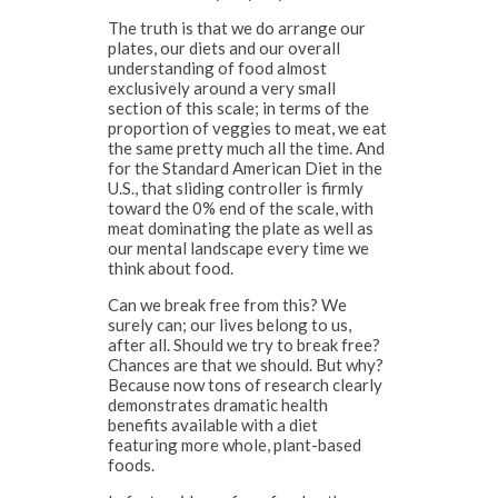
The truth is that we do arrange our
plates, our diets and our overall
understanding of food almost
exclusively around a very small
section of this scale; in terms of the
proportion of veggies to meat, we eat
the same pretty much all the time. And
for the Standard American Diet in the
U.S., that sliding controller is firmly
toward the 0% end of the scale, with
meat dominating the plate as well as
our mental landscape every time we
think about food.
Can we break free from this? We
surely can; our lives belong to us,
after all. Should we try to break free?
Chances are that we should. But why?
Because now tons of research clearly
demonstrates dramatic health
benefits available with a diet
featuring more whole, plant-based
foods.