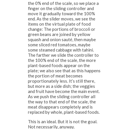
the 0% end of the scale, so we place a
finger on the sliding controller and
move it gradually toward the 100%
end. As the slider moves, we see the
items on the virtual plate of food
change: The portions of broccoli or
green beans are joined by yellow
squash and onion sauté, then maybe
some sliced red tomatoes, maybe
some steamed cabbage with tahini.
The farther we slide the controller to
the 100% end of the scale, the more
plant-based foods appear on the
plate; we also see that as this happens
the portion of meat becomes
proportionately less. It’s still there,
but more as a side dish; the veggies
and fruit have become the main event.
As we push the sliding controller all
the way to that end of the scale, the
meat disappears completely and is
replaced by whole, plant-based foods.
This is an ideal. But it is not the goal.
Not necessarily, anyway.