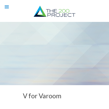
V for Varoom