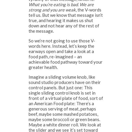
What you’re eating is bad
.
We are
strong and you are weak
, the V-words
tell us. But we know that message isn’t
true, and hearing it makes us shut
down and not hear any of the rest of
the message.
So we’re not going to use those V-
words here. Instead, let’s keep the
earways open and take a look at a
food path, re-imagined – an
achievable food pathway toward your
greater health.
Imagine a sliding volume knob, like
sound studio producers have on their
control panels. But just one: This
single sliding control knob is set in
front of a virtual plate of food, sort of
an American Food plate: There’s a
generous serving of meat, perhaps
beef, maybe some mashed potatoes,
maybe some broccoli or green beans.
Maybe a white dinner roll. We look at
the slider and we see it’s set toward