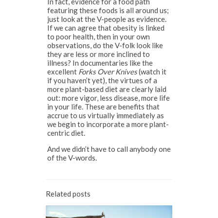
In fact, evidence for a food path
featuring these foods is all around us;
just look at the V-people as evidence.
If we can agree that obesity is linked
to poor health, then in your own
observations, do the V-folk look like
they are less or more inclined to
illness? In documentaries like the
excellent
Forks Over Knives
(watch it
if you haven’t yet), the virtues of a
more plant-based diet are clearly laid
out: more vigor, less disease, more life
in your life. These are benefits that
accrue to us virtually immediately as
we begin to incorporate a more plant-
centric diet.
And we didn’t have to call anybody one
of the V-words.
Related posts