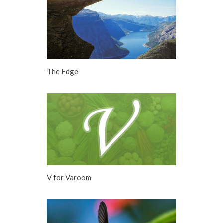
The Edge
V for Varoom