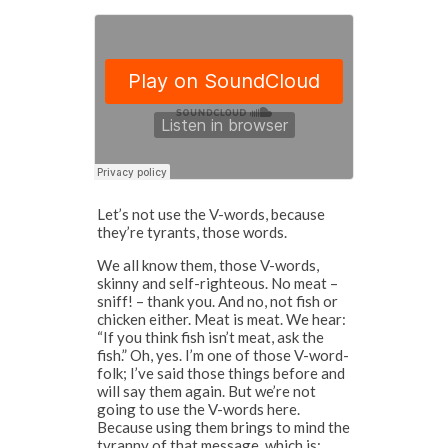
Let’s not use the V-words, because
they’re tyrants, those words.
We all know them, those V-words,
skinny and self-righteous. No meat –
sniff! – thank you. And no, not fish or
chicken either. Meat is meat. We hear:
“If you think fish isn’t meat, ask the
fish.” Oh, yes. I’m one of those V-word-
folk; I’ve said those things before and
will say them again. But we’re not
going to use the V-words here.
Because using them brings to mind the
tyranny of that message, which is: