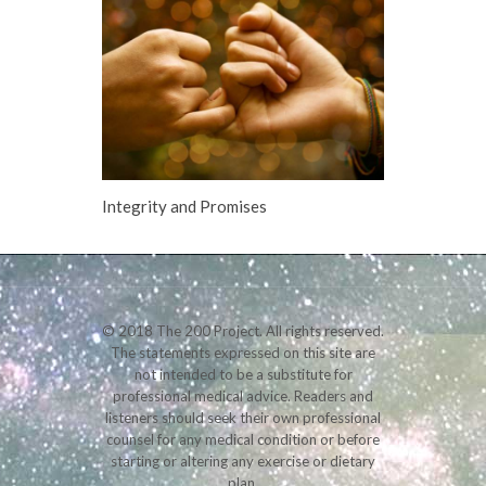
Integrity and Promises
© 2018 The 200 Project. All rights reserved.
The statements expressed on this site are
not intended to be a substitute for
professional medical advice. Readers and
listeners should seek their own professional
counsel for any medical condition or before
starting or altering any exercise or dietary
plan.