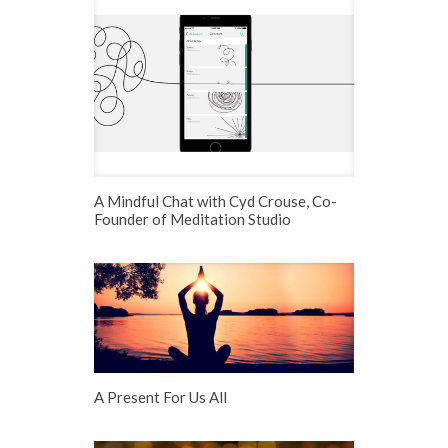
A Mindful Chat with Cyd Crouse, Co-
Founder of Meditation Studio
A Present For Us All