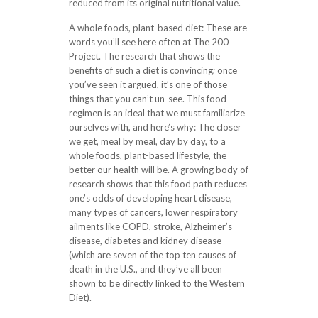
reduced from its original nutritional value.
A whole foods, plant-based diet: These are
words you’ll see here often at The 200
Project. The research that shows the
benefits of such a diet is convincing; once
you’ve seen it argued, it’s one of those
things that you can’t un-see. This food
regimen is an ideal that we must familiarize
ourselves with, and here’s why: The closer
we get, meal by meal, day by day, to a
whole foods, plant-based lifestyle, the
better our health will be. A growing body of
research shows that this food path reduces
one’s odds of developing heart disease,
many types of cancers, lower respiratory
ailments like COPD, stroke, Alzheimer’s
disease, diabetes and kidney disease
(which are seven of the top ten causes of
death in the U.S., and they’ve all been
shown to be directly linked to the Western
Diet).