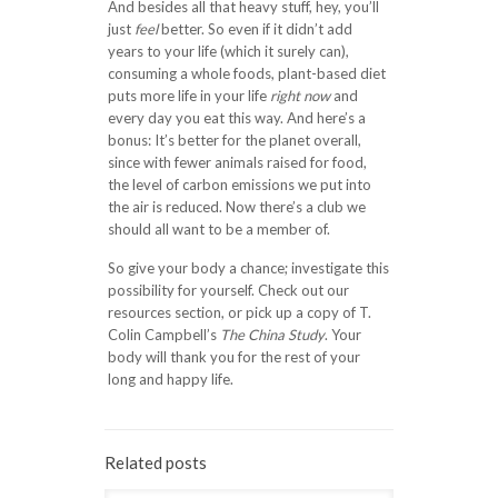
And besides all that heavy stuff, hey, you’ll
just
feel
better. So even if it didn’t add
years to your life (which it surely can),
consuming a whole foods, plant-based diet
puts more life in your life
right now
and
every day you eat this way. And here’s a
bonus: It’s better for the planet overall,
since with fewer animals raised for food,
the level of carbon emissions we put into
the air is reduced. Now there’s a club we
should all want to be a member of.
So give your body a chance; investigate this
possibility for yourself. Check out our
resources section, or pick up a copy of T.
Colin Campbell’s
The China Study
. Your
body will thank you for the rest of your
long and happy life.
Related posts