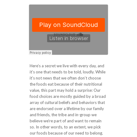
Here’s a secret we live with every day, and
it’s one that needs to be told, loudly. While
it’s not news that we often don’t choose
the foods eat because of their nutritional
value, this part may hold a surprise: Our
food choices are mostly guided by a broad
array of cultural beliefs and behaviors that
are endorsed over a lifetime by our family
and friends, the tribe and in-group we
believe we’re part of and want to remain
so. In other words, to an extent, we pick
our foods because of our need to belong.