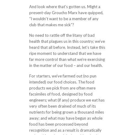
And look where that’s gotten us. Might a
present-day Groucho Marx have quipped,
“I wouldn’t want to be a member of any
club that makes me sick”?
No need to rattle off the litany of bad
health that plagues us in this country; we’ve
heard that all before. Instead, let’s take this
ripe moment to understand that we have
far more control than what we’re exercising
in the matter of our food – and our health.
For starters, we’ve farmed out (no pun
intended) our food choices. The food
products we pick from are often mere
facsimiles of food, designed by food
engineers; what (if any) produce we eat has
very often been drained of much of its
nutrients for being grown a thousand miles
away; and what may have begun as whole
food has been processed beyond
recognition and as a result is dramatically