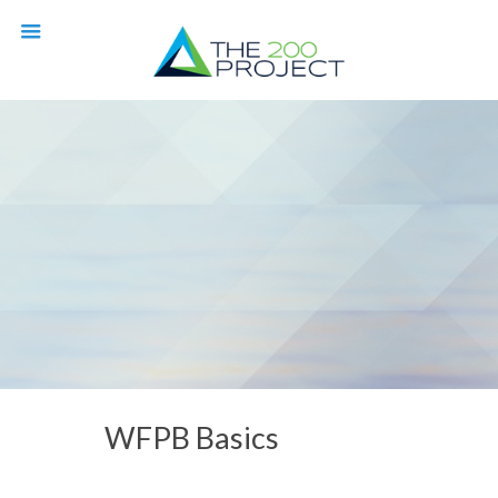
WFPB Basics