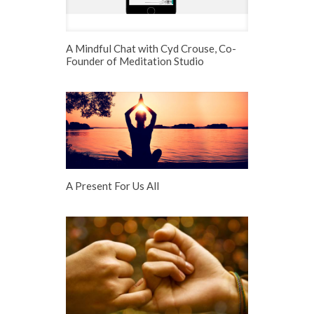
A Mindful Chat with Cyd Crouse, Co-
Founder of Meditation Studio
A Present For Us All