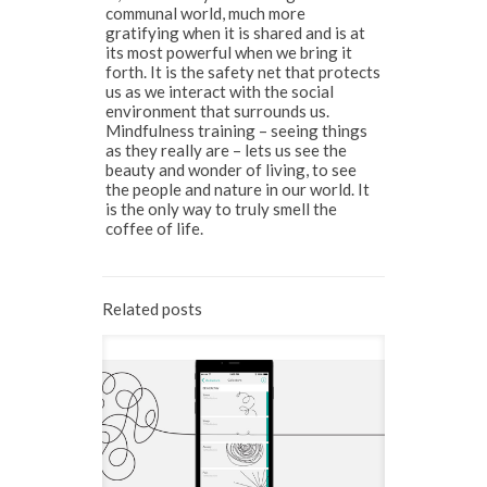
communal world, much more
gratifying when it is shared and is at
its most powerful when we bring it
forth. It is the safety net that protects
us as we interact with the social
environment that surrounds us.
Mindfulness training – seeing things
as they really are – lets us see the
beauty and wonder of living, to see
the people and nature in our world. It
is the only way to truly smell the
coffee of life.
Related posts