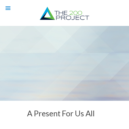
A Present For Us All