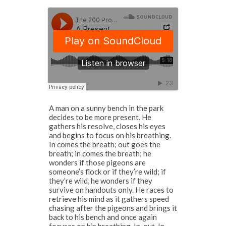
A man on a sunny bench in the park
decides to be more present. He
gathers his resolve, closes his eyes
and begins to focus on his breathing.
In comes the breath; out goes the
breath; in comes the breath; he
wonders if those pigeons are
someone’s flock or if they’re wild; if
they’re wild, he wonders if they
survive on handouts only. He races to
retrieve his mind as it gathers speed
chasing after the pigeons and brings it
back to his bench and once again