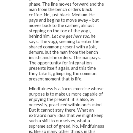
phase. The line moves forward and the
man from the bench orders black
coffee. No, just black. Medium. He
pays and begins to move away – but
moves back to the cashier, almost
stepping on the toe of the yogi,
behind him.
Let me get hers too
, he
says. The yogi, seeming to enter the
shared common present with a jolt,
demurs, but the man from the bench
insists and she orders. The man pays.
The opportunity for integration
presents itself again, and this time
they take it, glimpsing the common
present moment that is life.
Mindfulness is a focus exercise whose
purpose is to make us more capable of
enjoying the present; it is also, by
necessity, practiced within one’s mind.
But it cannot stay there. What an
extraordinary idea that we might keep
such a skill to ourselves, what a
supreme act of greed. No. Mindfulness
is, like so many other things in this