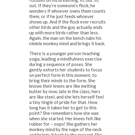
focuses on his breathing. In, out. In,
out. If they’re someone’s flock, he
wonders if whoever owns them counts
them, or if he just feeds whoever
shows up. And if the flock ever recruits
other birds and the guy actually ends
up with more birds rather than less.
Again, the man on the bench nabs his
nimble monkey mind and brings it back.
There is a younger person teaching
yoga, leading a mindfulness exercise
during a sequence of poses. She
gently exhorts her students to focus
on perfect form in this moment, to
bring their minds to the form. She
knows their knees are like melting
butter by now, late in the class; hers
are like steel, and she lets herself feel
a tiny tingle of pride for that. How
long has it taken her to get to this
point? She remembers how she was
when she started. Her knees felt like
rubber for – oops! She gathers her
monkey mind by the nape of the neck
and brings it back to the present. She