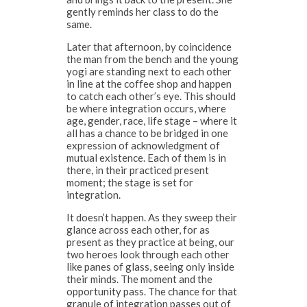
gently reminds her class to do the
same.
Later that afternoon, by coincidence
the man from the bench and the young
yogi are standing next to each other
in line at the coffee shop and happen
to catch each other’s eye. This should
be where integration occurs, where
age, gender, race, life stage – where it
all has a chance to be bridged in one
expression of acknowledgment of
mutual existence. Each of them is in
there, in their practiced present
moment; the stage is set for
integration.
It doesn’t happen. As they sweep their
glance across each other, for as
present as they practice at being, our
two heroes look through each other
like panes of glass, seeing only inside
their minds. The moment and the
opportunity pass. The chance for that
granule of integration passes out of