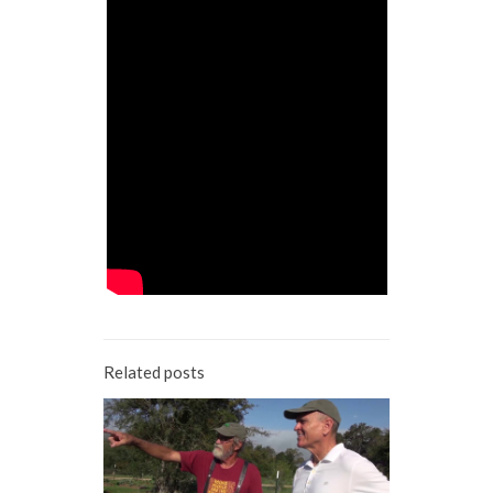
Related posts