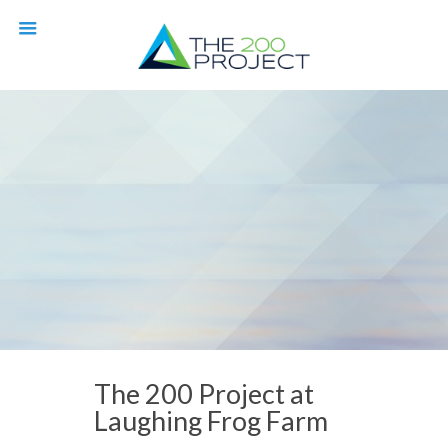
The 200 Project at
Laughing Frog Farm