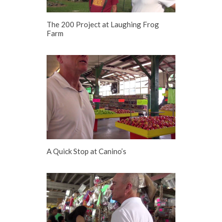
The 200 Project at Laughing Frog
Farm
A Quick Stop at Canino’s