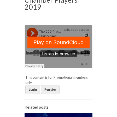
2019
This content is for Promotional members
only.
Log In
Register
Related posts