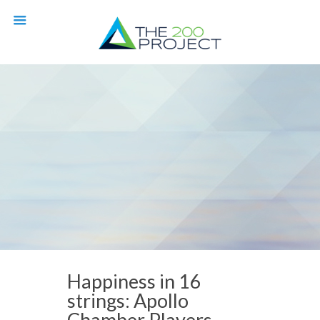
Happiness in 16
strings: Apollo
Chamber Players