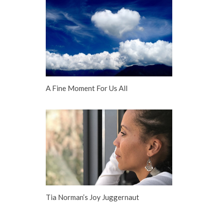
A Fine Moment For Us All
Tia Norman’s Joy Juggernaut