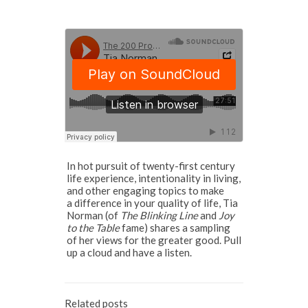
In hot pursuit of twenty-first century
life experience, intentionality in living,
and other engaging topics to make
a difference in your quality of life, Tia
Norman (of
The Blinking Line
and
Joy
to the Table
fame) shares a sampling
of her views for the greater good. Pull
up a cloud and have a listen.
Related posts