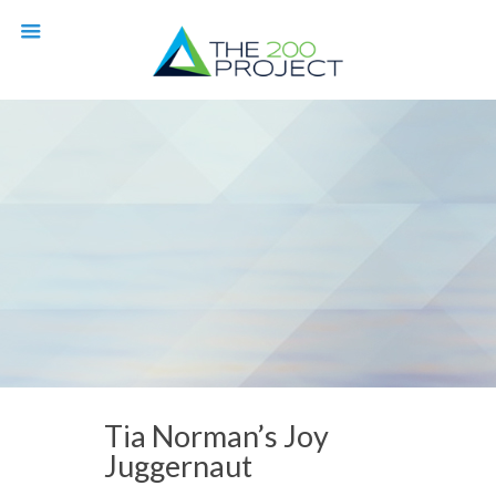
Tia Norman’s Joy
Juggernaut