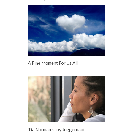
A Fine Moment For Us All
Tia Norman’s Joy Juggernaut