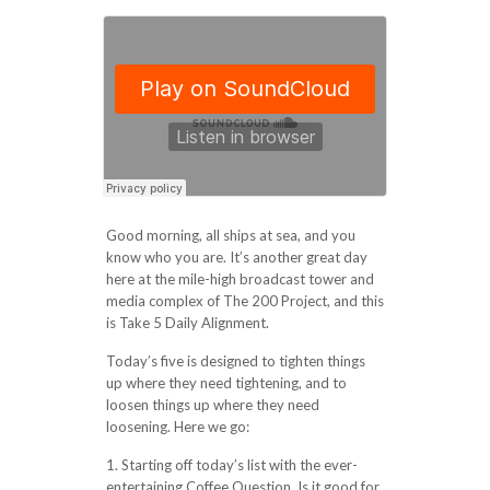
Good morning, all ships at sea, and you
know who you are. It’s another great day
here at the mile-high broadcast tower and
media complex of The 200 Project, and this
is Take 5 Daily Alignment.
Today’s five is designed to tighten things
up where they need tightening, and to
loosen things up where they need
loosening. Here we go:
1. Starting off today’s list with the ever-
entertaining Coffee Question. Is it good for