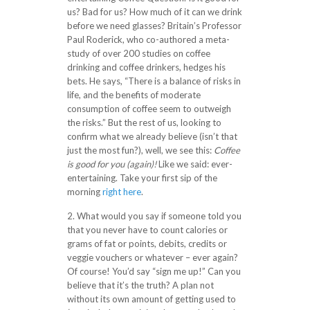
us? Bad for us? How much of it can we drink
before we need glasses? Britain’s Professor
Paul Roderick, who co-authored a meta-
study of over 200 studies on coffee
drinking and coffee drinkers, hedges his
bets. He says, “There is a balance of risks in
life, and the benefits of moderate
consumption of coffee seem to outweigh
the risks.” But the rest of us, looking to
confirm what we already believe (isn’t that
just the most fun?), well, we see this:
Coffee
is good for you (again)!
Like we said: ever-
entertaining. Take your first sip of the
morning
right here
.
2. What would you say if someone told you
that you never have to count calories or
grams of fat or points, debits, credits or
veggie vouchers or whatever – ever again?
Of course! You’d say “sign me up!” Can you
believe that it’s the truth? A plan not
without its own amount of getting used to