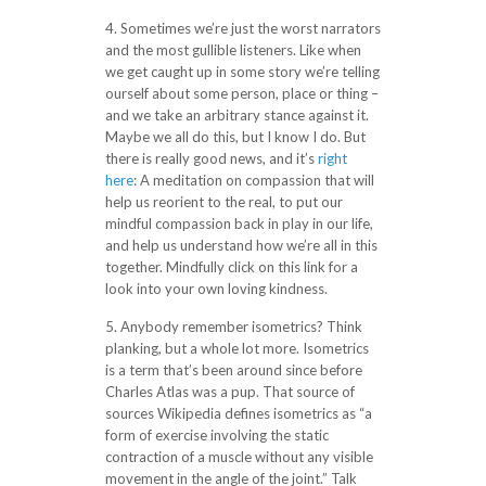
4. Sometimes we’re just the worst narrators
and the most gullible listeners. Like when
we get caught up in some story we’re telling
ourself about some person, place or thing –
and we take an arbitrary stance against it.
Maybe we all do this, but I know I do. But
there is really good news, and it’s
right
here
: A meditation on compassion that will
help us reorient to the real, to put our
mindful compassion back in play in our life,
and help us understand how we’re all in this
together. Mindfully click on this link for a
look into your own loving kindness.
5. Anybody remember isometrics? Think
planking, but a whole lot more. Isometrics
is a term that’s been around since before
Charles Atlas was a pup. That source of
sources Wikipedia defines isometrics as “a
form of exercise involving the static
contraction of a muscle without any visible
movement in the angle of the joint.” Talk