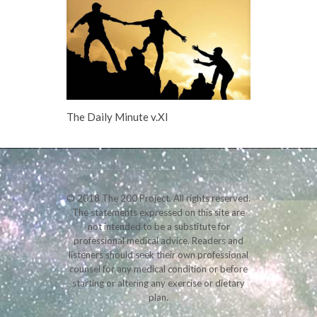
The Daily Minute v.XI
© 2018 The 200 Project. All rights reserved.
The statements expressed on this site are
not intended to be a substitute for
professional medical advice. Readers and
listeners should seek their own professional
counsel for any medical condition or before
starting or altering any exercise or dietary
plan.