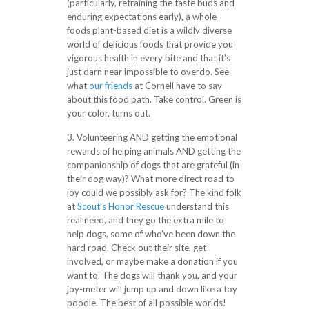
(particularly, retraining the taste buds and
enduring expectations early), a whole-
foods plant-based diet is a wildly diverse
world of delicious foods that provide you
vigorous health in every bite and that it’s
just darn near impossible to overdo. See
what
our friends
at Cornell have to say
about this food path. Take control. Green is
your color, turns out.
3. Volunteering AND getting the emotional
rewards of helping animals AND getting the
companionship of dogs that are grateful (in
their dog way)? What more direct road to
joy could we possibly ask for? The kind folk
at
Scout’s Honor Rescue
understand this
real need, and they go the extra mile to
help dogs, some of who’ve been down the
hard road. Check out their site, get
involved, or maybe make a donation if you
want to. The dogs will thank you, and your
joy-meter will jump up and down like a toy
poodle. The best of all possible worlds!