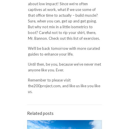
about low impact! Since we’re often
captives at work, what if we use some of
that office time to actually – build muscle?
Sure, when you can, get up and get going.
But why not mix in a little isometrics to
boot? Careful not to rip your shirt, there,
Mr. Bannon. Check out this list of exercises.
We’ll be back tomorrow with more curated
guides to enhance your life.
Until then, be you, because we’ve never met
anyone like you. Ever.
Remember to please visit
the200project.com, and like us like you like
us.
Related posts