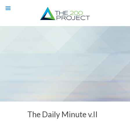
The Daily Minute v.II