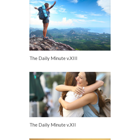
The Daily Minute v.XIII
The Daily Minute v.XII