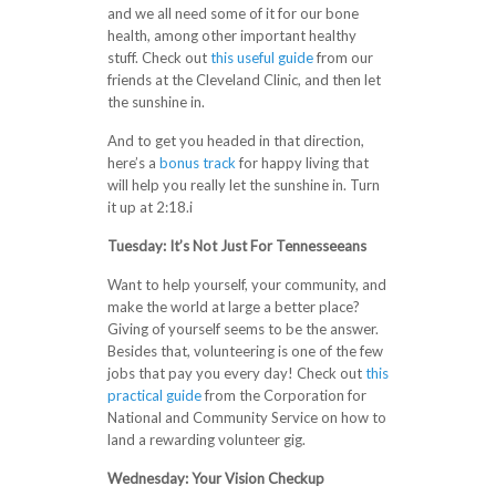
and we all need some of it for our bone
health, among other important healthy
stuff. Check out
this useful guide
from our
friends at the Cleveland Clinic, and then let
the sunshine in.
And to get you headed in that direction,
here’s a
bonus track
for happy living that
will help you really let the sunshine in. Turn
it up at 2:18.i
Tuesday: It’s Not Just For Tennesseeans
Want to help yourself, your community, and
make the world at large a better place?
Giving of yourself seems to be the answer.
Besides that, volunteering is one of the few
jobs that pay you every day! Check out
this
practical guide
from the Corporation for
National and Community Service on how to
land a rewarding volunteer gig.
Wednesday: Your Vision Checkup