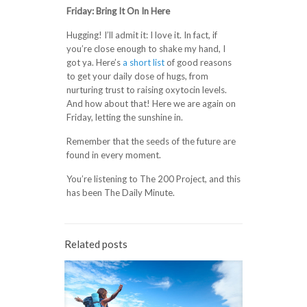
Friday: Bring It On In Here
Hugging! I’ll admit it: I love it. In fact, if
you’re close enough to shake my hand, I
got ya. Here’s
a short list
of good reasons
to get your daily dose of hugs, from
nurturing trust to raising oxytocin levels.
And how about that! Here we are again on
Friday, letting the sunshine in.
Remember that the seeds of the future are
found in every moment.
You’re listening to The 200 Project, and this
has been The Daily Minute.
Related posts