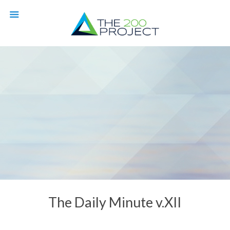
The Daily Minute v.XII