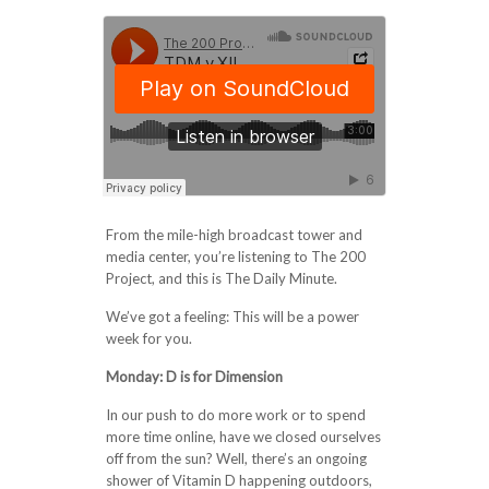
From the mile-high broadcast tower and
media center, you’re listening to The 200
Project, and this is The Daily Minute.
We’ve got a feeling: This will be a power
week for you.
Monday:
D is for Dimension
In our push to do more work or to spend
more time online, have we closed ourselves
off from the sun? Well, there’s an ongoing
shower of Vitamin D happening outdoors,