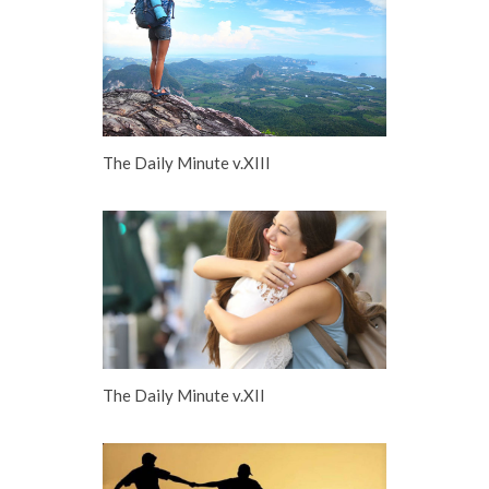
The Daily Minute v.XIII
The Daily Minute v.XII