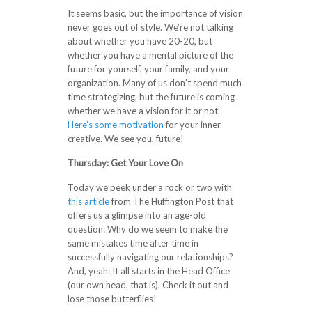
It seems basic, but the importance of vision
never goes out of style. We’re not talking
about whether you have 20-20, but
whether you have a mental picture of the
future for yourself, your family, and your
organization. Many of us don’t spend much
time strategizing, but the future is coming
whether we have a vision for it or not.
Here’s some motivation
for your inner
creative. We see you, future!
Thursday:
Get Your Love On
Today we peek under a rock or two with
this article
from The Huffington Post that
offers us a glimpse into an age-old
question: Why do we seem to make the
same mistakes time after time in
successfully navigating our relationships?
And, yeah: It all starts in the Head Office
(our own head, that is). Check it out and
lose those butterflies!