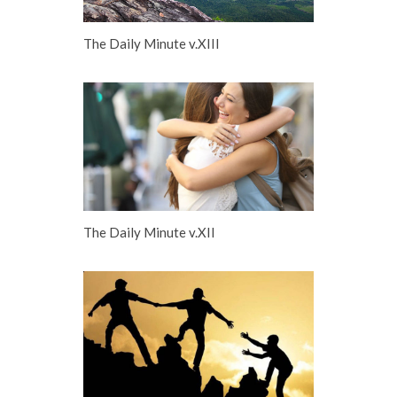
The Daily Minute v.XIII
The Daily Minute v.XII