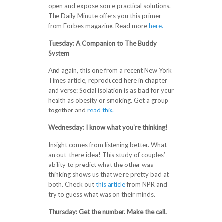
open and expose some practical solutions.
The Daily Minute offers you this primer
from Forbes magazine. Read more
here.
Tuesday: A Companion to The Buddy
System
And again, this one from a recent New York
Times article, reproduced here in chapter
and verse: Social isolation is as bad for your
health as obesity or smoking. Get a group
together and
read this.
Wednesday: I know what you’re thinking!
Insight comes from listening better. What
an out-there idea! This study of couples’
ability to predict what the other was
thinking shows us that we’re pretty bad at
both. Check out
this article
from NPR and
try to guess what was on their minds.
Thursday: Get the number. Make the call.