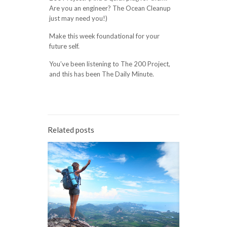
Are you an engineer? The Ocean Cleanup
just may need you!)
Make this week foundational for your
future self.
You’ve been listening to The 200 Project,
and this has been The Daily Minute.
Related posts