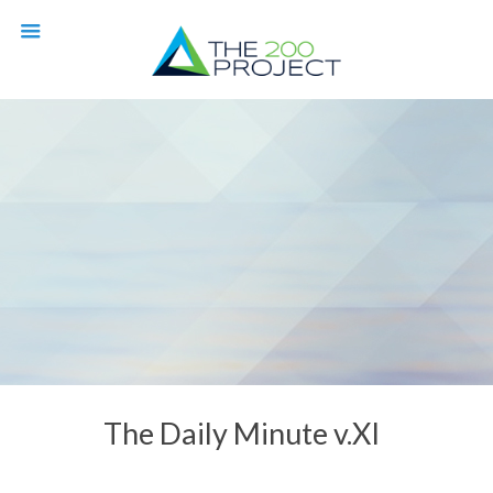
The Daily Minute v.XI