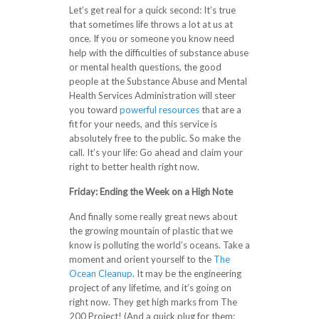
Let’s get real for a quick second: It’s true
that sometimes life throws a lot at us at
once. If you or someone you know need
help with the difficulties of substance abuse
or mental health questions, the good
people at the Substance Abuse and Mental
Health Services Administration will steer
you toward
powerful resources
that are a
fit for your needs, and this service is
absolutely free to the public. So make the
call. It’s your life: Go ahead and claim your
right to better health right now.
Friday: Ending the Week on a High Note
And finally some really great news about
the growing mountain of plastic that we
know is polluting the world’s oceans. Take a
moment and orient yourself to the
The
Ocean Cleanup
. It may be the engineering
project of any lifetime, and it’s going on
right now. They get high marks from The
200 Project! (And a quick plug for them: