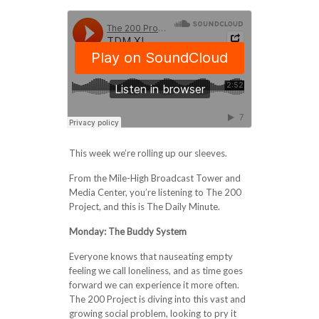
This week we’re rolling up our sleeves.
From the Mile-High Broadcast Tower and
Media Center, you’re listening to The 200
Project, and this is The Daily Minute.
Monday: The Buddy System
Everyone knows that nauseating empty
feeling we call loneliness, and as time goes
forward we can experience it more often.
The 200 Project is diving into this vast and
growing social problem, looking to pry it