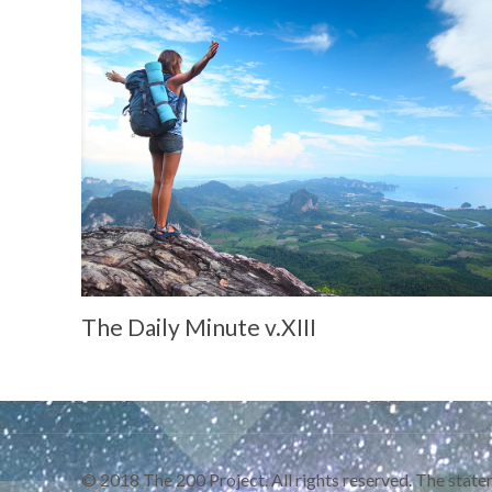
The Daily Minute v.XIII
© 2018 The 200 Project. All rights reserved. The statem