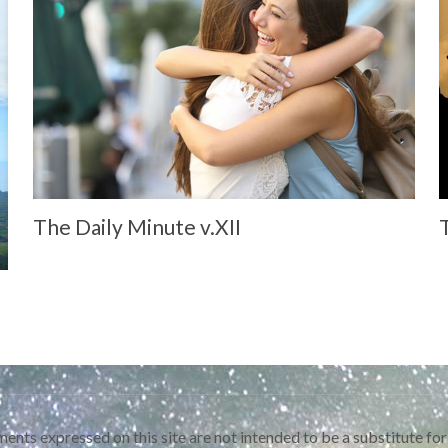
The Daily Minute v.XII
ents expressed on this site are not intended to be a substitute for