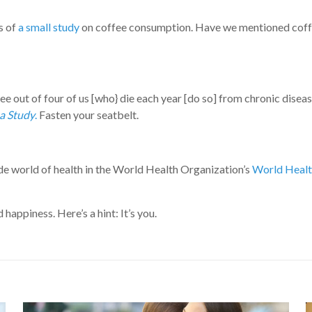
s of
a small study
on coffee consumption. Have we mentioned coffee
e out of four of us [who} die each year [do so] from chronic disea
a Study
.
Fasten your seatbelt.
de world of health in the World Health Organization’s
World Healt
appiness. Here’s a hint: It’s you.