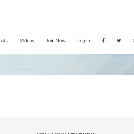
asts
Videos
Join Now
Log In