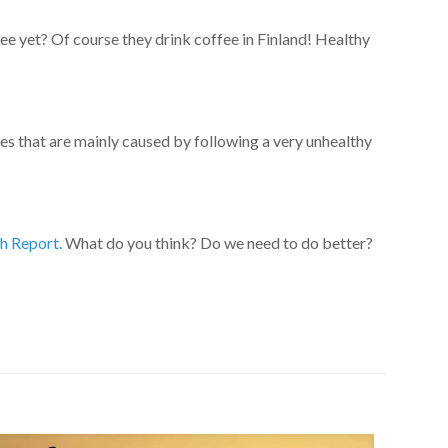
 yet? Of course they drink coffee in Finland! Healthy
ses that are mainly caused by following a very unhealthy
h Report.
What do you think? Do we need to do better?