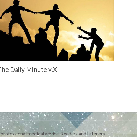
The Daily Minute v.XI
 professional medical advice. Readers and listeners