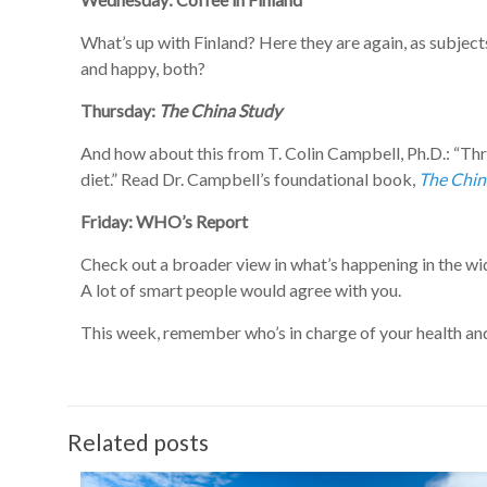
What’s up with Finland? Here they are again, as subject
and happy, both?
Thursday:
The China Study
And how about this from T. Colin Campbell, Ph.D.: “Thre
diet.” Read Dr. Campbell’s foundational book,
The Chin
Friday: WHO’s Report
Check out a broader view in what’s happening in the wi
A lot of smart people would agree with you.
This week, remember who’s in charge of your health and h
Related posts