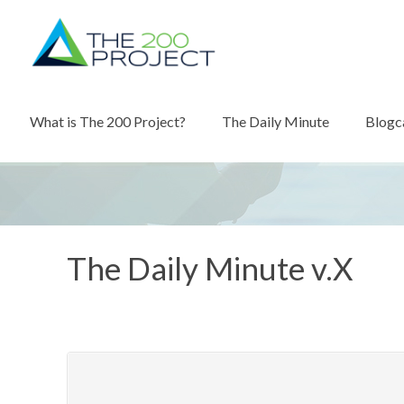
What is The 200 Project?
The Daily Minute
Blogc
The Daily Minute v.X