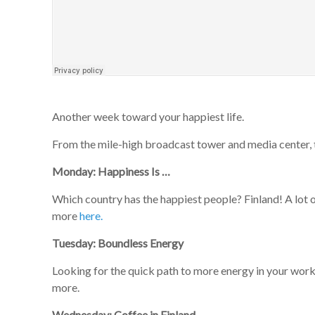
Another week toward your happiest life.
From the mile-high broadcast tower and media center, t
Monday: Happiness Is …
Which country has the happiest people? Finland! A lot 
more
here.
Tuesday: Boundless Energy
Looking for the quick path to more energy in your wo
more.
Wednesday: Coffee in Finland