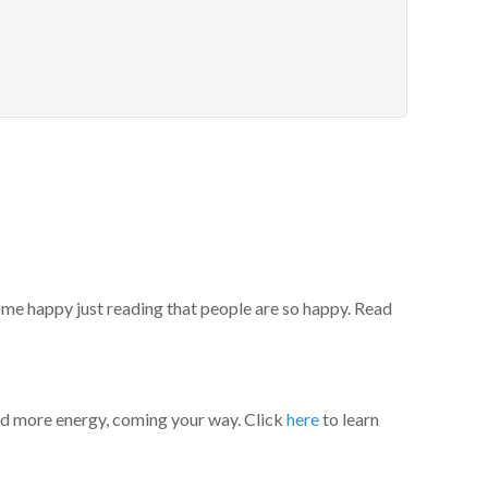
 me happy just reading that people are so happy. Read
rd more energy, coming your way. Click
here
to learn