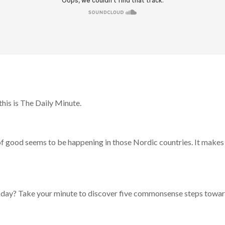
his is The Daily Minute.
of good seems to be happening in those Nordic countries. It makes
rkday? Take your minute to discover five commonsense steps towa